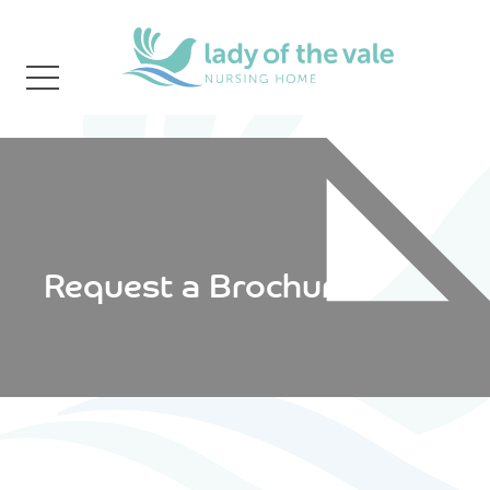
Request a Brochure