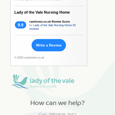
Lady of the Vale Nursing Home
carehome.co.uk Review Score
9.9
for
Lady of the Vale Nursing Home
50
reviews
Write a Review
© 2026 carehome.co.uk
How can we help?
Call :
0161 928 2567