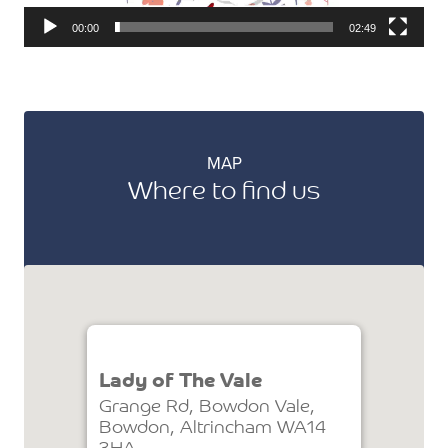
00:00
02:49
MAP
Where to find us
Lady of The Vale
Grange Rd, Bowdon Vale,
Bowdon, Altrincham WA14