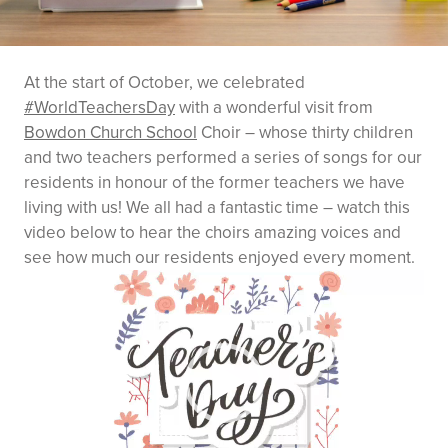
At the start of October, we celebrated
#WorldTeachersDay
with a wonderful visit from
Bowdon Church School
Choir – whose thirty children
and two teachers performed a series of songs for our
residents in honour of the former teachers we have
living with us! We all had a fantastic time – watch this
video below to hear the choirs amazing voices and
see how much our residents enjoyed every moment.
Video
Player