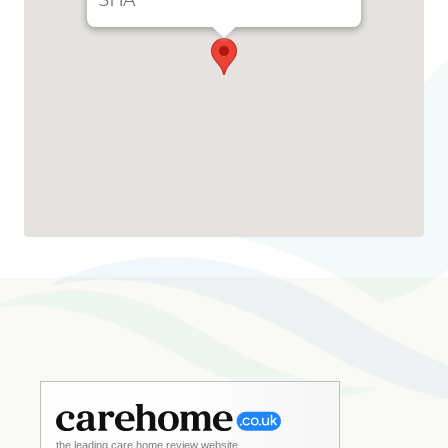
3HA
the leading care home review website