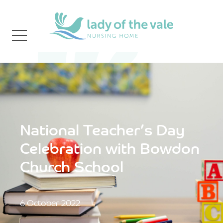
National Teacher’s Day
Celebration with Bowdon
Church School
6 October 2022