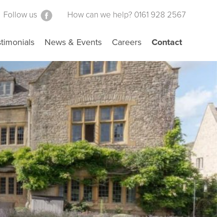
Follow us
How can we help? 0161 928 2567
timonials
News & Events
Careers
Contact