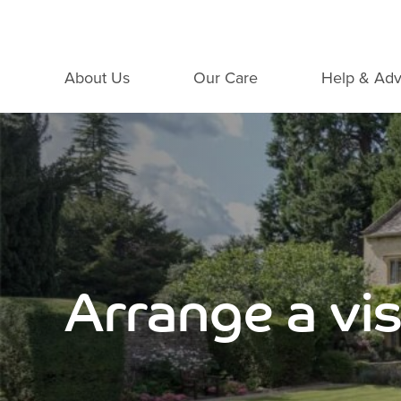
About Us
Our Care
Help & Adv
Arrange a vis