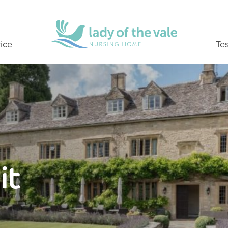
ice
Tes
it