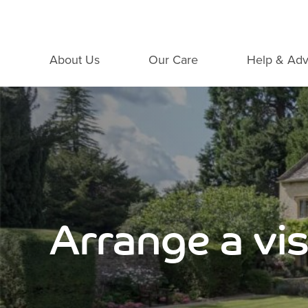
About Us
Our Care
Help & Adv
Arrange a vis