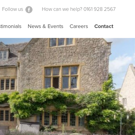
Follow us
How can we help? 0161 928 2567
timonials
News & Events
Careers
Contact