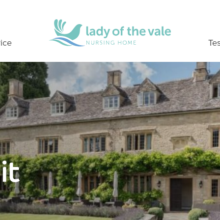
ice
Tes
it